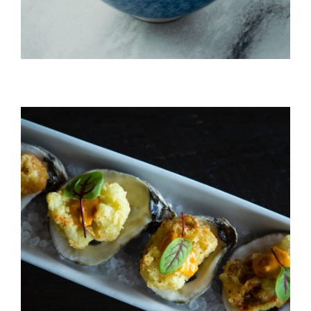
Ahi Salmon Nigiri