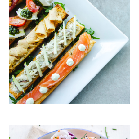
Cheeze & Fish On Bread