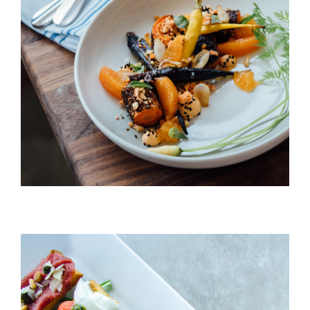
Peach & Carrot Salad