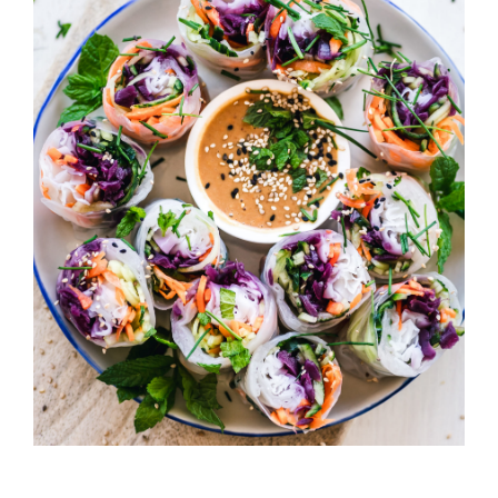
California Rolls