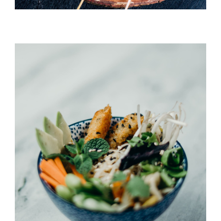
Umi Masu Salad