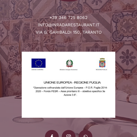
+39 346 725 8062
INFO@INRADARESTAURANT.IT
VIA G. GARIBALDI 150, TARANTO