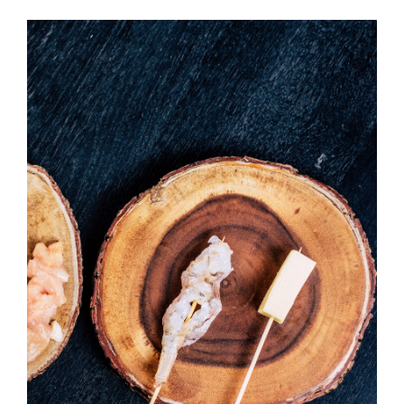
Temaki With Crab